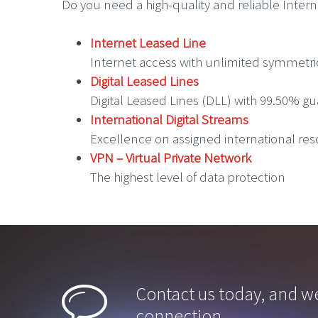
Do you need a high-quality and reliable Inter
Internet Leased Line
Internet access with unlimited symmetr
Digital Leased Lines
Digital Leased Lines (DLL) with 99.50% gu
International Digital Streams
Excellence on assigned international re
VPN – Virtual Private Network
The highest level of data protection


Contact us today, and we
connection.