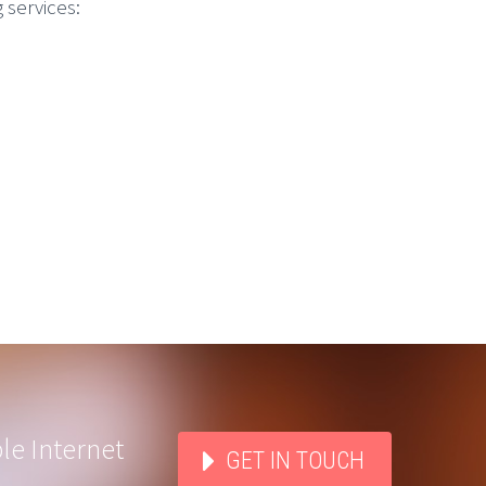
 services:
le Internet
GET IN TOUCH