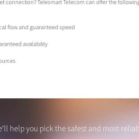
net connection? Telesmart Telecom can offer the following
ical flow and guaranteed speed
aranteed availability
sources
’ll help you pick the safest and most reliab