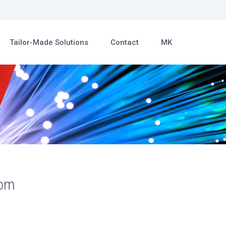
Tailor-Made Solutions
Contact
MK
com