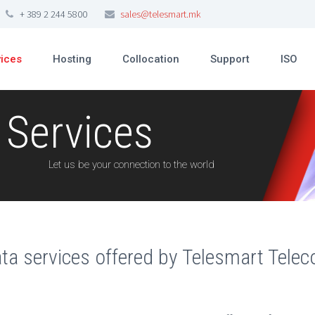
+ 389 2 244 5800
sales@telesmart.mk
vices
Hosting
Collocation
Support
ISO
 Services
Let us be your connection to the world
ta services offered by Telesmart Tele