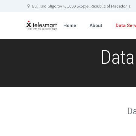
Bul. Kiro Gligorov 4, 1000 Skopje, Republic of Macedonia
Home
About
Data Ser
Data
Da