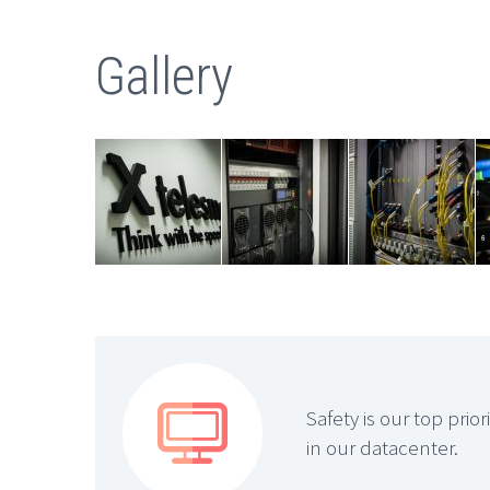
Gallery


Safety is our top prio
in our datacenter.