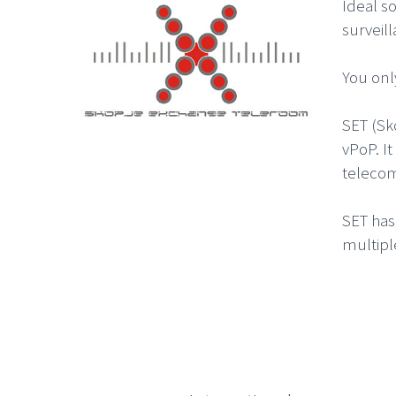
Ideal s
surveil
You onl
SET (Sk
vPoP. I
telecom
SET has
multipl