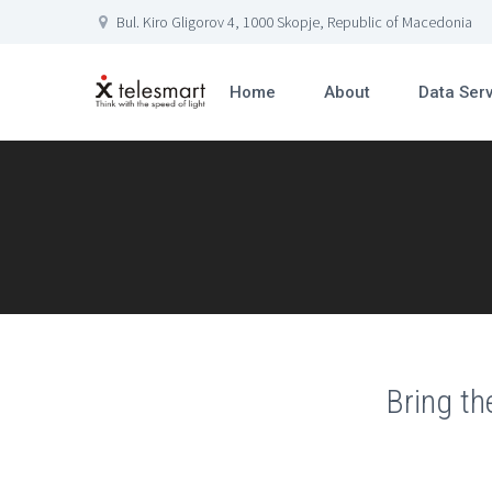
Bul. Kiro Gligorov 4, 1000 Skopje, Republic of Macedonia
Home
About
Data Ser
Bring th