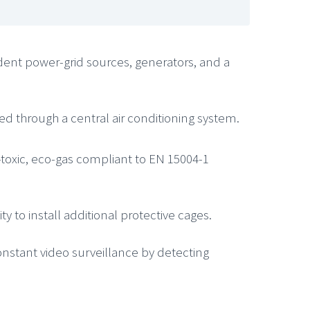
ndent power-grid sources, generators, and a
d through a central air conditioning system.
n-toxic, eco-gas compliant to EN 15004-1
 to install additional protective cages.
constant video surveillance by detecting