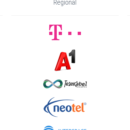
Regional