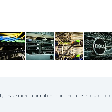
rity – have more information about the infrastructure cond