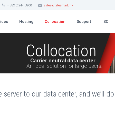
+ 389 2 244 5800
sales@telesmart.mk
vices
Hosting
Collocation
Support
ISO
Collocation
Carrier neutral data center
An ideal solution for large users.
e server to our data center, and we’ll do 