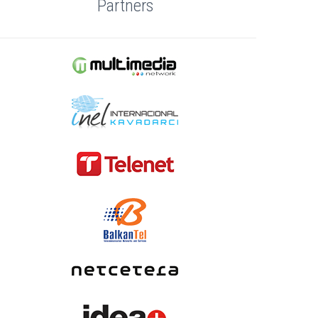
Partners