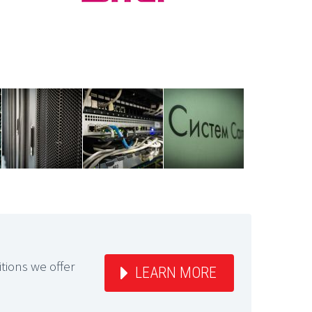
itions we offer
LEARN MORE