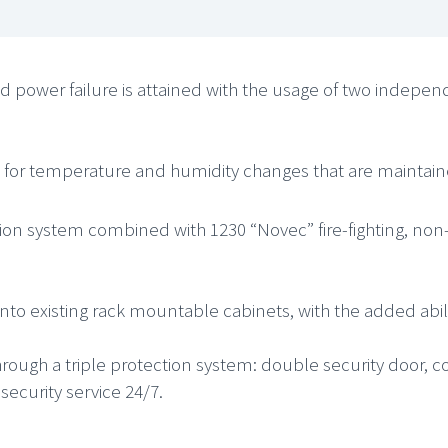
nd power failure is attained with the usage of two indepe
d for temperature and humidity changes that are maintaine
ection system combined with 1230 “Novec” fire-fighting, no
 existing rack mountable cabinets, with the added ability
through a triple protection system: double security door, 
curity service 24/7.