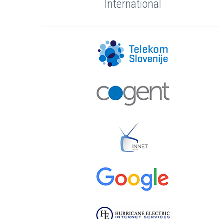
International