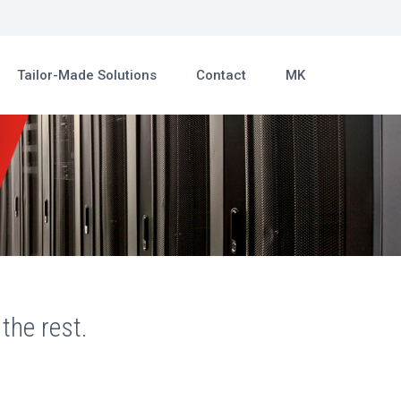
Tailor-Made Solutions
Contact
MK
the rest.