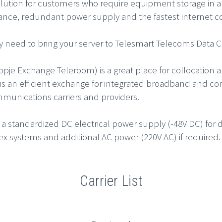
olution for customers who require equipment storage in a
lance, redundant power supply and the fastest internet c
y need to bring your server to Telesmart Telecoms Data Ce
opje Exchange Teleroom) is a great place for collocation 
t is an efficient exchange for integrated broadband and c
munications carriers and providers.
 a standardized DC electrical power supply (-48V DC) fo
ex systems and additional AC power (220V AC) if required.
Carrier List