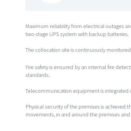
Maximum reliability from electrical outages a
two-stage UPS system with backup batteries.
The collocation site is continuously monitore
Fire safety is ensured by an internal fire det
standards.
Telecommunication equipment is integrated into
Physical security of the premises is achieved 
movements, in and around the premises and se