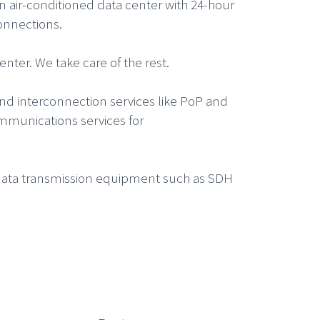
n air-conditioned data center with 24-hour
onnections.
nter. We take care of the rest.
and interconnection services like PoP and
ommunications services for
r data transmission equipment such as SDH