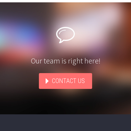


Our team is right here!
CONTACT US