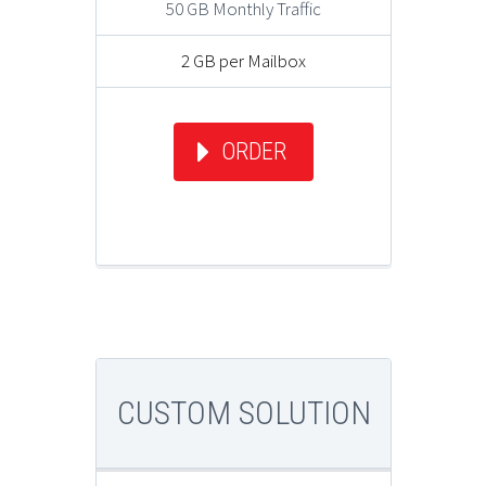
50 GB Monthly Traffic
2 GB per Mailbox
ORDER
CUSTOM SOLUTION