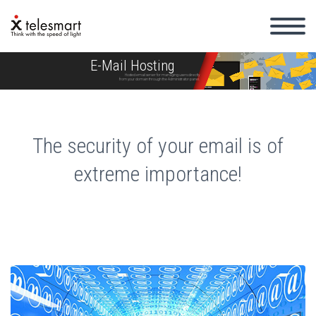
E-Mail Hosting
Hosted email server for managing users directly
from your domain through the Administrator panel.
The security of your email is of
extreme importance!