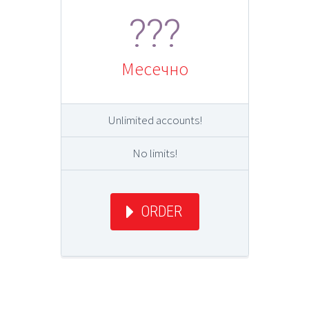
???
Месечно
Unlimited accounts!
No limits!
ORDER