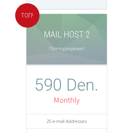
ТОП!
MAIL HOST 2
Препорачуваме!
590 Den.
Monthly
25 e-mail Addresses