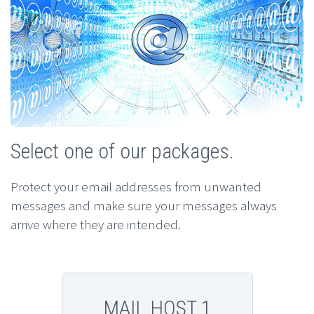
Select one of our packages.
Protect your email addresses from unwanted
messages and make sure your messages always
arrive where they are intended.
MAIL HOST 1