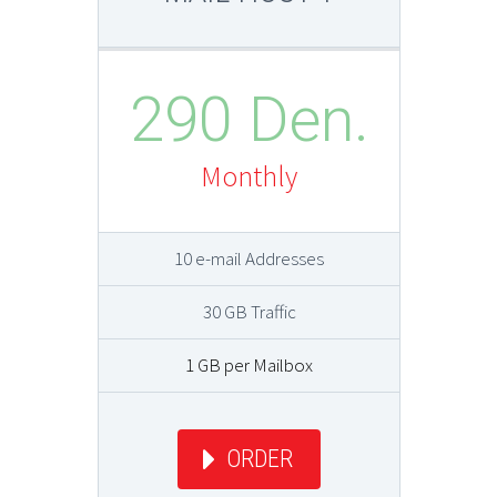
290 Den.
Monthly
10 e-mail Addresses
30 GB Traffic
1 GB per Mailbox
ORDER