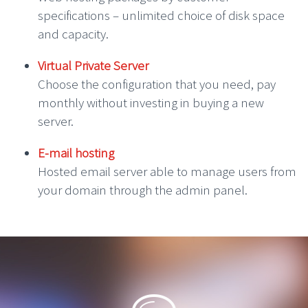
specifications – unlimited choice of disk space
and capacity.
Virtual Private Server
Choose the configuration that you need, pay
monthly without investing in buying a new
server.
E-mail hosting
Hosted email server able to manage users from
your domain through the admin panel.