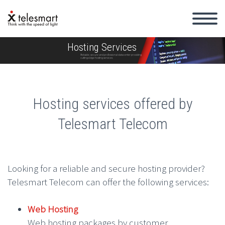
Hosting Services
Reliable, secure and professional datacenter providing
cutting-edge hosting services.
Hosting services offered by
Telesmart Telecom
Looking for a reliable and secure hosting provider?
Telesmart Telecom can offer the following services:
Web Hosting
Web hosting packages by customer