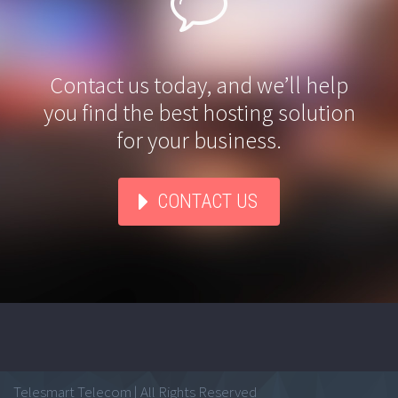


Contact us today, and we’ll help
you find the best hosting solution
for your business.
CONTACT US
Telesmart Telecom | All Rights Reserved