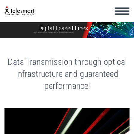
Digital Leased Lines
Digital Leased Lines (DLL) with 99.50% guaranteed availability
Data Transmission through optical
infrastructure and guaranteed
performance!