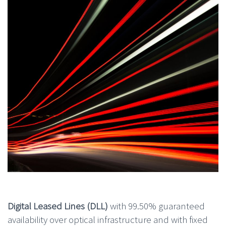
Digital Leased Lines (DLL)
with 99.50% guaranteed
availability over optical infrastructure and with fixed