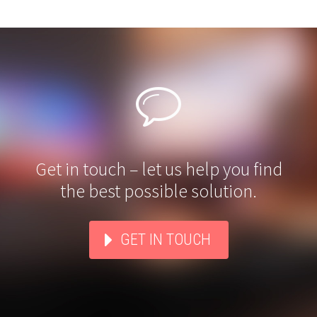


Get in touch – let us help you find
the best possible solution.
GET IN TOUCH