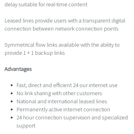
delay suitable for real-time content
Leased lines provide users with a transparent digital
connection between network connection points
Symmetrical flow links available with the ability to
provide 1 + 1 backup links
Advantages
Fast, direct and efficient 24 our internet use
No link sharing with other customers
National and international leased lines
Permanently active internet connection
24 hour connection supervision and specialized
support